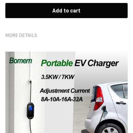
Add to cart
MORE DETAILS