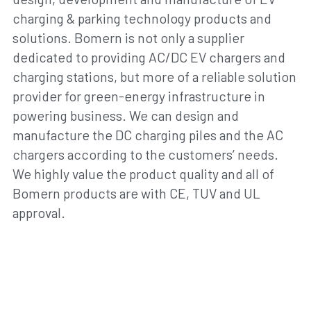
charging & parking technology products and 
solutions. Bomern is not only a supplier 
dedicated to providing AC/DC EV chargers and 
charging stations, but more of a reliable solution 
provider for green-energy infrastructure in 
powering business. We can design and 
manufacture the DC charging piles and the AC 
chargers according to the customers’ needs. 
We highly value the product quality and all of 
Bomern products are with CE, TUV and UL 
approval.