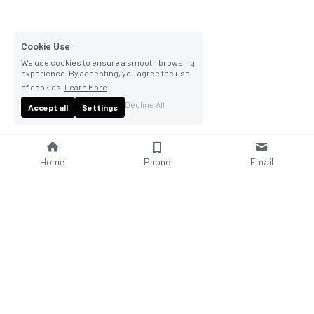
Cookie Use
We use cookies to ensure a smooth browsing
experience. By accepting, you agree the use
of cookies.
Learn More
Decline All
Accept all
Settings
Home
Phone
Email
About Us
Company Profile
Company Culture
Social Responsibilities