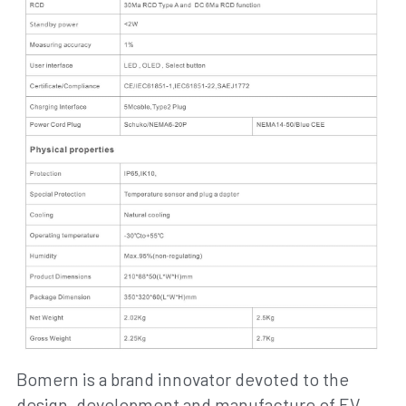
Bomern is a brand innovator devoted to the 
design, development and manufacture of EV 