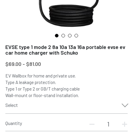
EVSE type 1 mode 2 8a 10a 13a 16a portable evse ev
car home charger with Schuko
$69.00 - $81.00
EV Wallbox for home and private use.
Type A leakage protection.
Type 1 or Type 2 or GB/T charging cable
Wall-mount or floor-stand installation.
Select
Quantity