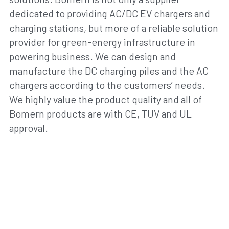
dedicated to providing AC/DC EV chargers and 
charging stations, but more of a reliable solution 
provider for green-energy infrastructure in 
powering business. We can design and 
manufacture the DC charging piles and the AC 
chargers according to the customers’ needs. 
We highly value the product quality and all of 
Bomern products are with CE, TUV and UL 
approval.