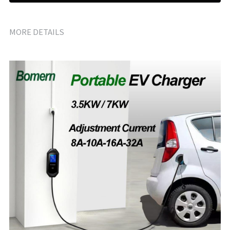
MORE DETAILS