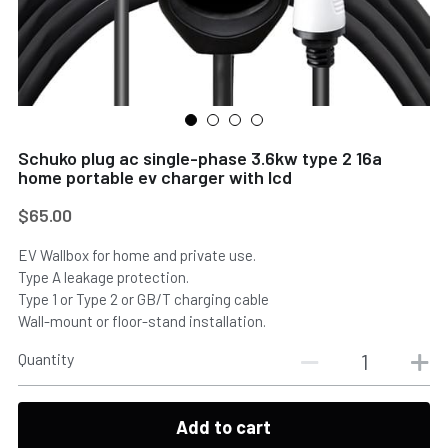
Schuko plug ac single-phase 3.6kw type 2 16a
home portable ev charger with lcd
$65.00
EV Wallbox for home and private use.
Type A leakage protection.
Type 1 or Type 2 or GB/T charging cable
Wall-mount or floor-stand installation.
Quantity
Add to cart