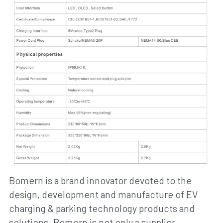
Bomern is a brand innovator devoted to the 
design, development and manufacture of EV 
charging & parking technology products and 
solutions. Bomern is not only a supplier 