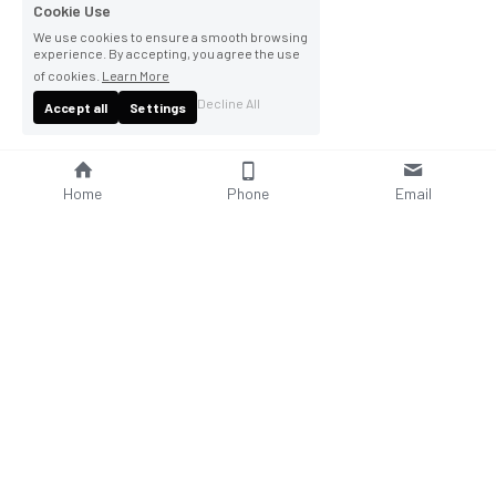
Cookie Use
We use cookies to ensure a smooth browsing
experience. By accepting, you agree the use
of cookies.
Learn More
Decline All
Accept all
Settings
Home
Phone
Email
About Us
Company Profile
Company Culture
Social Responsibilities
FAQ