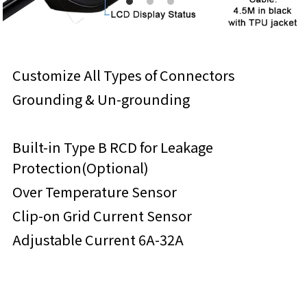
Customize All Types of Connectors
Grounding & Un-grounding
Built-in Type B RCD for Leakage 
Protection(Optional)
Over Temperature Sensor
Clip-on Grid Current Sensor
Adjustable Current 6A-32A