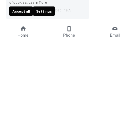
of cookies.
Learn More
Decline All
Accept all
Settings
Home
Phone
Email
About Us
Company Profile
Company Culture
Social Responsibilities
FAQ
Product
Contact Us
AC Wallbox
WhatsAPP: +86 18952929967
DC Charging Station
Email : 
sales@bomern.com