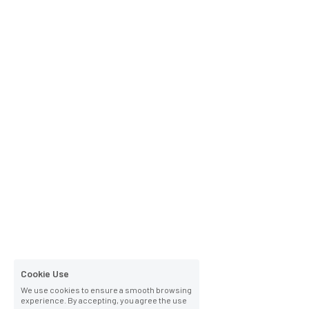
Cookie Use
We use cookies to ensure a smooth browsing
experience. By accepting, you agree the use