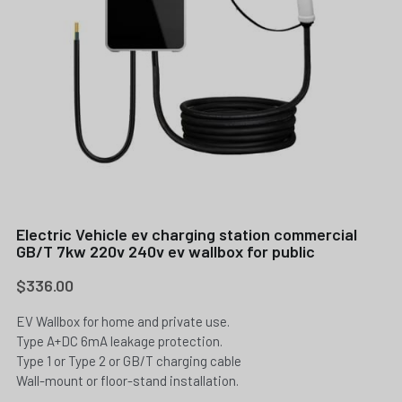
Electric Vehicle ev charging station commercial
GB/T 7kw 220v 240v ev wallbox for public
$336.00
EV Wallbox for home and private use.
Type A+DC 6mA leakage protection.
Type 1 or Type 2 or GB/T charging cable
Wall-mount or floor-stand installation.