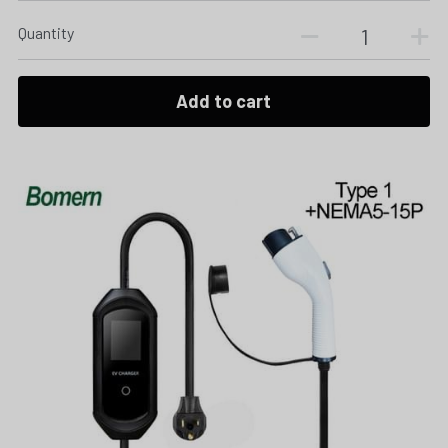
Quantity
Add to cart