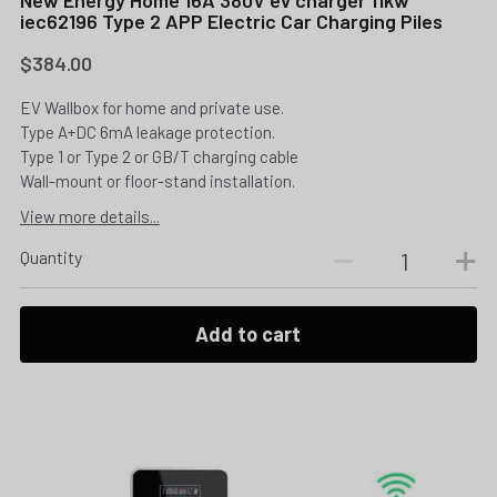
iec62196 Type 2 APP Electric Car Charging Piles
$384.00
EV Wallbox for home and private use.
Type A+DC 6mA leakage protection.
Type 1 or Type 2 or GB/T charging cable
Wall-mount or floor-stand installation.
View more details...
Quantity
Add to cart