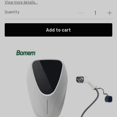
View more details...
Quantity
Add to cart