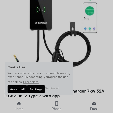
Cookie Use
We use cookies to ensure a smooth browsing
experience. By accepting, you agree the use
of cookies.
Learn More
Decline All
Accept all
Settings
Level 2 electric vehicle EVSE EV charger 7kw 32A
IEC62196-2 Type 2 with app
$336.00
Home
Phone
Email