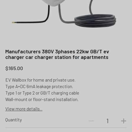
Manufacturers 380V 3phases 22kw GB/T ev
charger car charger station for apartments
$165.00
EV Wallbox for home and private use.
Type A+DC 6mA leakage protection.
Type 1 or Type 2 or GB/T charging cable
Wall-mount or floor-stand installation.
View more details...
Quantity