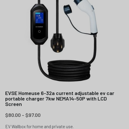
EVSE Homeuse 6-32a current adjustable ev car
portable charger 7kw NEMA14-50P with LCD
Screen
$80.00 - $97.00
EV Wallbox for home and private use.