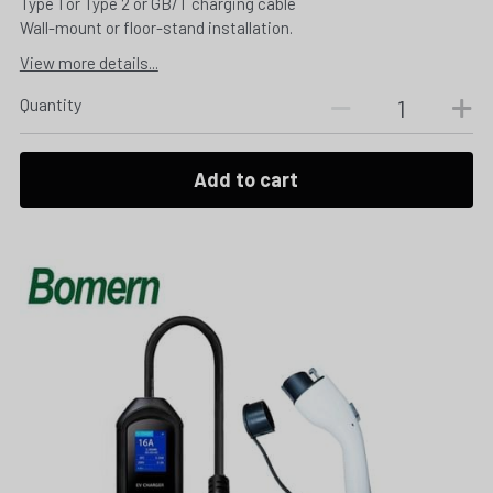
Type 1 or Type 2 or GB/T charging cable
Wall-mount or floor-stand installation.
View more details...
Quantity
Add to cart