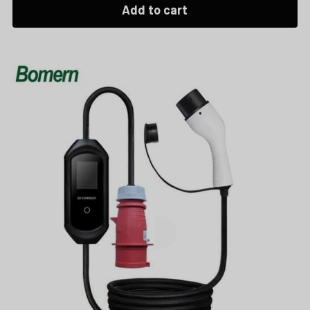
Add to cart