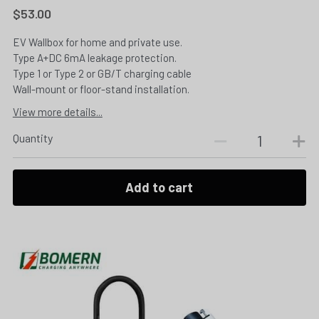
$53.00
EV Wallbox for home and private use.
Type A+DC 6mA leakage protection.
Type 1 or Type 2 or GB/T charging cable
Wall-mount or floor-stand installation.
View more details...
Quantity
Add to cart