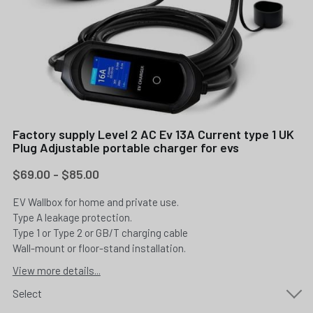
Factory supply Level 2 AC Ev 13A Current type 1 UK
Plug Adjustable portable charger for evs
$69.00 - $85.00
EV Wallbox for home and private use.
Type A leakage protection.
Type 1 or Type 2 or GB/T charging cable
Wall-mount or floor-stand installation.
View more details...
Select