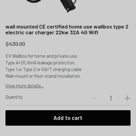
wall mounted CE certified home use wallbox type 2
electric car charger 22kw 32A 4G Wifi
$430.00
EV Wallbox for home and private use.
Type A+DC 6mA leakage protection.
Type 1 or Type 2 or GB/T charging cable
Wall-mount or floor-stand installation.
View more details...
Quantity
Add to cart