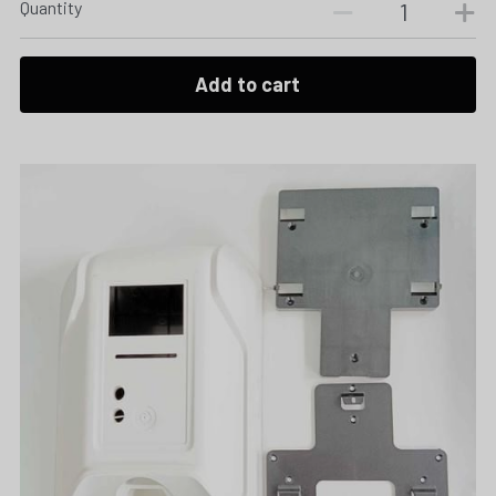
Quantity
Add to cart