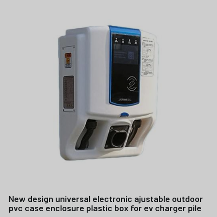
New design universal electronic ajustable outdoor
pvc case enclosure plastic box for ev charger pile