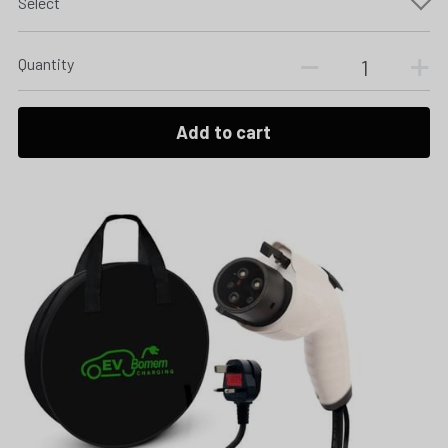
Select
Quantity
Add to cart