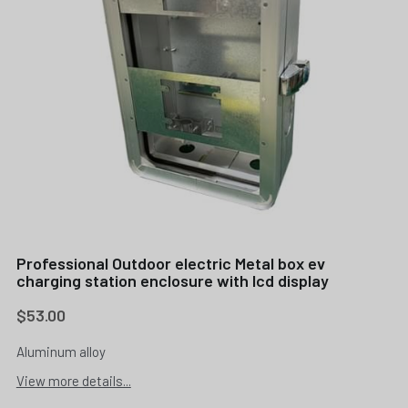
Professional Outdoor electric Metal box ev
charging station enclosure with lcd display
$53.00
Aluminum alloy
View more details...