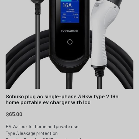
Schuko plug ac single-phase 3.6kw type 2 16a
home portable ev charger with lcd
$65.00
EV Wallbox for home and private use.
Type A leakage protection.