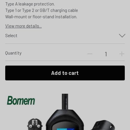
Type A leakage protection.
Type 1 or Type 2 or GB/T charging cable
Wall-mount or floor-stand installation.
View more details...
Select
Quantity
Add to cart