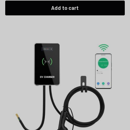
Add to cart