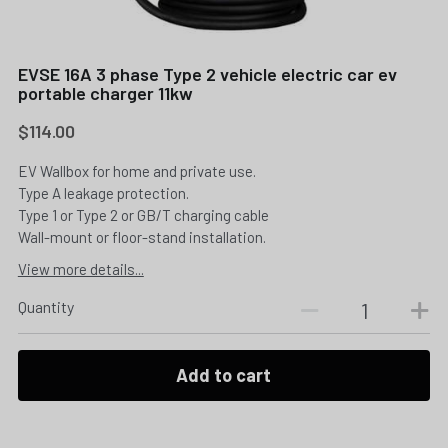
EVSE 16A 3 phase Type 2 vehicle electric car ev
portable charger 11kw
$114.00
EV Wallbox for home and private use.
Type A leakage protection.
Type 1 or Type 2 or GB/T charging cable
Wall-mount or floor-stand installation.
View more details...
Quantity
Add to cart