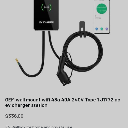
OEM wall mount wifi 48a 40A 240V Type 1 J1772 ac
ev charger station
$336.00
EV Wallbox for home and private use.