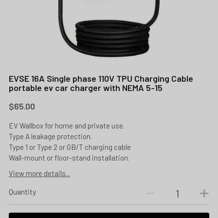
EVSE 16A Single phase 110V TPU Charging Cable
portable ev car charger with NEMA 5-15
$65.00
EV Wallbox for home and private use.
Type A leakage protection.
Type 1 or Type 2 or GB/T charging cable
Wall-mount or floor-stand installation.
View more details...
Quantity