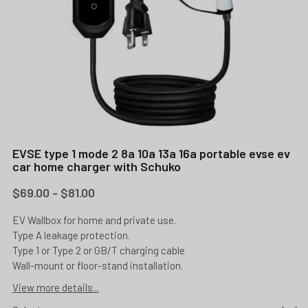
EVSE type 1 mode 2 8a 10a 13a 16a portable evse ev
car home charger with Schuko
$69.00 - $81.00
EV Wallbox for home and private use.
Type A leakage protection.
Type 1 or Type 2 or GB/T charging cable
Wall-mount or floor-stand installation.
View more details...