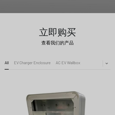
立即购买
查看我们的产品
Submit
All
EV Charger Enclosure
AC EV Wallbox