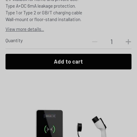
Type A+DC 6mA leakage protection.
Type 1 or Type 2 or GB/T charging cable
Wall-mount or floor-stand installation.
View more details...
Quantity
Add to cart