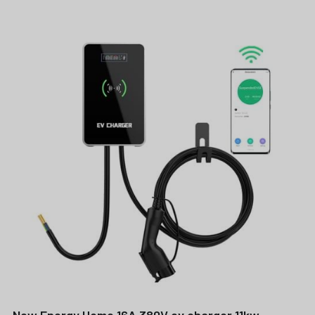
New Energy Home 16A 380V ev charger 11kw