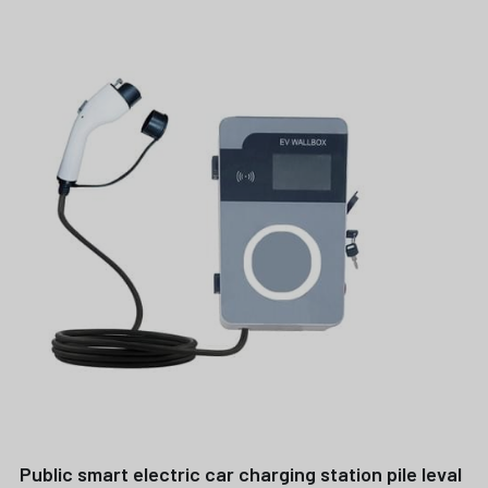
Public smart electric car charging station pile leval