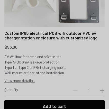
Custom IP65 electrical PCB wifi outdoor PVC ev
charger station enclosure with customized logo
$53.00
EV Wallbox for home and private use.
Type A+DC 6mA leakage protection.
Type 1 or Type 2 or GB/T charging cable
Wall-mount or floor-stand installation.
View more details...
Quantity
Add to cart