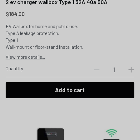
2 ev charger wallbox Type 1 32A 40a 50A
$184.00
EV Wallbox for home and public use.
Type A leakage protection.
Type 1
Wall-mount or floor-stand installation.
View more details...
Quantity
Add to cart