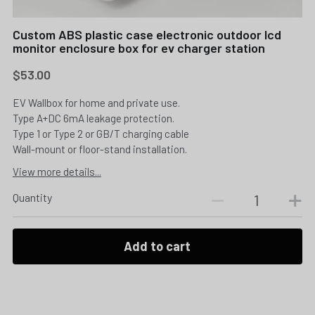
Custom ABS plastic case electronic outdoor lcd
monitor enclosure box for ev charger station
$53.00
EV Wallbox for home and private use.
Type A+DC 6mA leakage protection.
Type 1 or Type 2 or GB/T charging cable
Wall-mount or floor-stand installation.
View more details...
Quantity
Add to cart