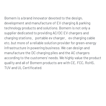
Bomern is a brand innovator devoted to the design, 
development and manufacture of EV charging & parking 
technology products and solutions. Bomern is not only a 
supplier dedicated to providing AC/DC EV chargers and 
charging stations、portable ev charger、ev charging cable 
etc, but more of a reliable solution provider for green-energy 
infrastructure in powering business. We can design and 
manufacture the DC charging piles and the AC chargers 
according to the customers’ needs. We highly value the product 
quality and all of Bomern products are with CE, FCC, RoHS, 
TUV and UL Certificated.