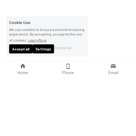
Cookie Use
We use cookies to ensure a smooth browsing
experience. By accepting, you agree the use
of cookies.
Learn More
Decline All
Accept all
Settings
Home
Phone
Email
About Us
Company Profile
Company Culture
Social Responsibilities