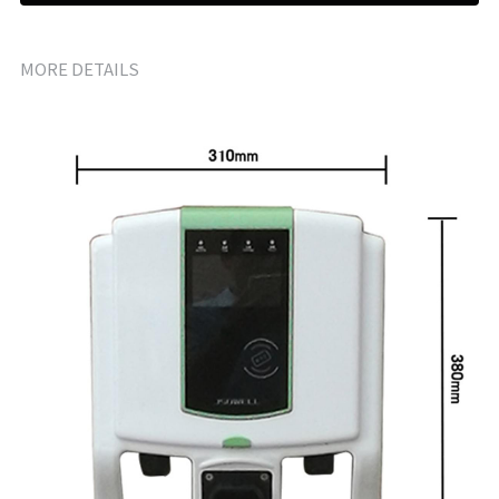
MORE DETAILS