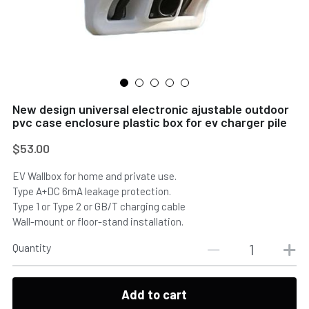
New design universal electronic ajustable outdoor
pvc case enclosure plastic box for ev charger pile
$53.00
EV Wallbox for home and private use.
Type A+DC 6mA leakage protection.
Type 1 or Type 2 or GB/T charging cable
Wall-mount or floor-stand installation.
Quantity
Add to cart