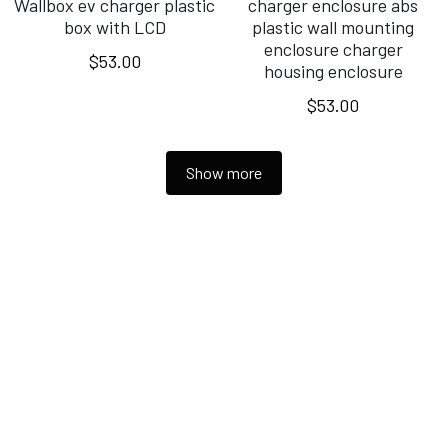
Wallbox ev charger plastic
charger enclosure abs
box with LCD
plastic wall mounting
enclosure charger
$53.00
housing enclosure
$53.00
Show more