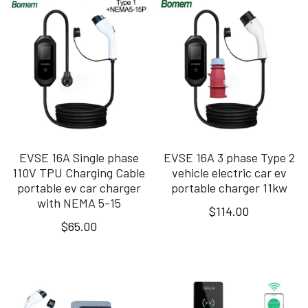
EVSE 16A Single phase
EVSE 16A 3 phase Type 2
110V TPU Charging Cable
vehicle electric car ev
portable ev car charger
portable charger 11kw
with NEMA 5-15
$114.00
$65.00