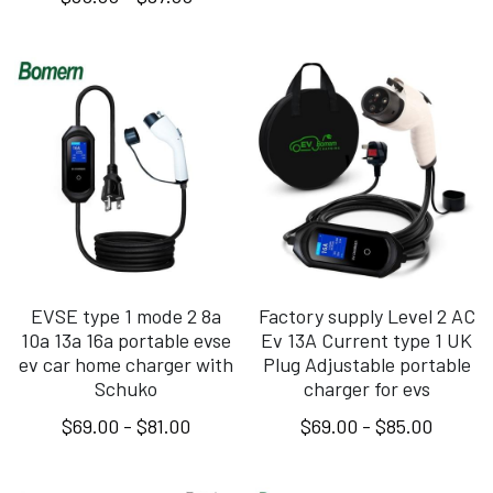
EVSE type 1 mode 2 8a
Factory supply Level 2 AC
10a 13a 16a portable evse
Ev 13A Current type 1 UK
ev car home charger with
Plug Adjustable portable
Schuko
charger for evs
$69.00 - $81.00
$69.00 - $85.00