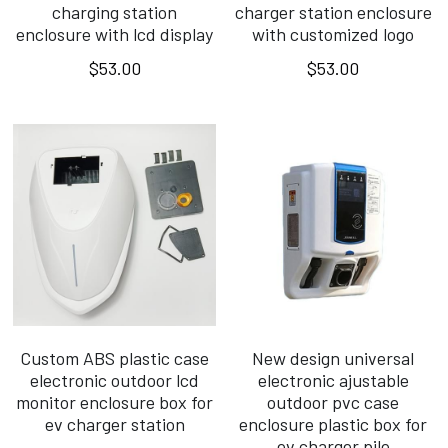
charging station
charger station enclosure
enclosure with lcd display
with customized logo
$53.00
$53.00
Custom ABS plastic case
New design universal
electronic outdoor lcd
electronic ajustable
monitor enclosure box for
outdoor pvc case
ev charger station
enclosure plastic box for
ev charger pile