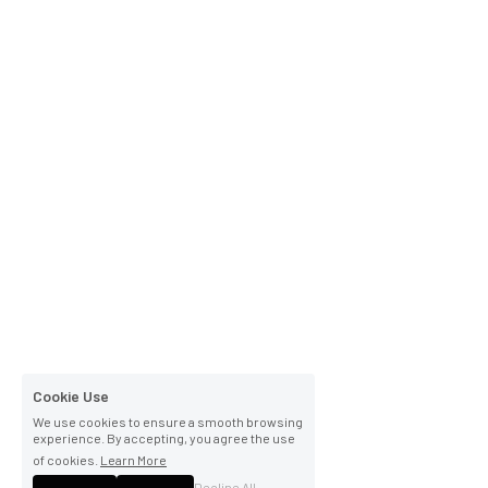
Cookie Use
We use cookies to ensure a smooth browsing
experience. By accepting, you agree the use
of cookies.
Learn More
Decline All