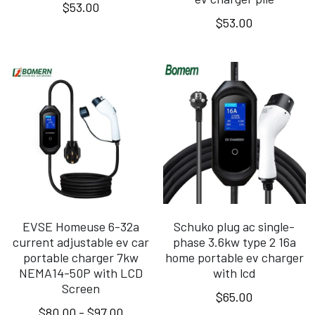
$53.00
$53.00
EVSE Homeuse 6-32a
Schuko plug ac single-
current adjustable ev car
phase 3.6kw type 2 16a
portable charger 7kw
home portable ev charger
NEMA14-50P with LCD
with lcd
Screen
$65.00
$80.00 - $97.00