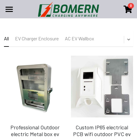
0
×
STORE CATEGORIES
Shopping
All Categories
Solutions
All Categories
All
EV Charger Enclosure
AC EV Wallbox
EV Charger Enclosure
About Us
AC CHARGER
AC EV Wallbox
DC CHARGER
Home
Search
Portable Ev Charger
Company Profile
English
Contact Us
English
Become Our Dealer
FAQ
Professional Outdoor
Custom IP65 electrical
electric Metal box ev
PCB wifi outdoor PVC ev