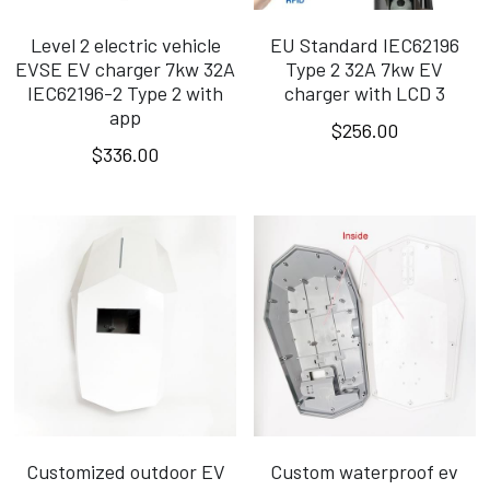
Level 2 electric vehicle
EU Standard IEC62196
EVSE EV charger 7kw 32A
Type 2 32A 7kw EV
IEC62196-2 Type 2 with
charger with LCD 3
app
$256.00
$336.00
Customized outdoor EV
Custom waterproof ev