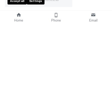
Accept all
Settings
Home
Phone
Email
About Us
Company Profile
Company Culture
Social Responsibilities
FAQ
Product
Contact Us
AC Wallbox
WhatsAPP: +86 18952929967
DC Charging Station
Email : 
sales@bomern.com
Portable EV charger