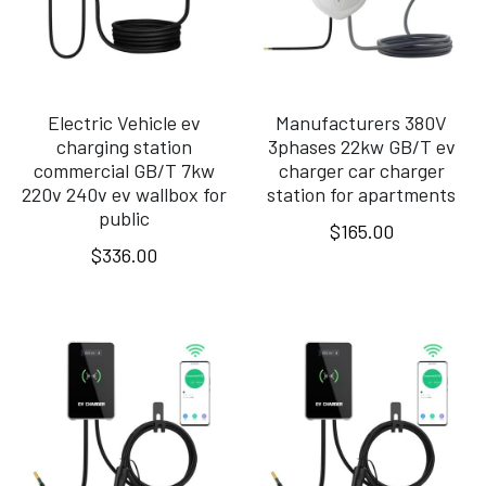
Electric Vehicle ev
Manufacturers 380V
charging station
3phases 22kw GB/T ev
commercial GB/T 7kw
charger car charger
220v 240v ev wallbox for
station for apartments
public
$165.00
$336.00