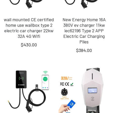
wall mounted CE certified
New Energy Home 16A
home use wallbox type 2
380V ev charger 11kw
electric car charger 22kw
iec62196 Type 2 APP
32A 4G Wifi
Electric Car Charging
Piles
$430.00
$384.00