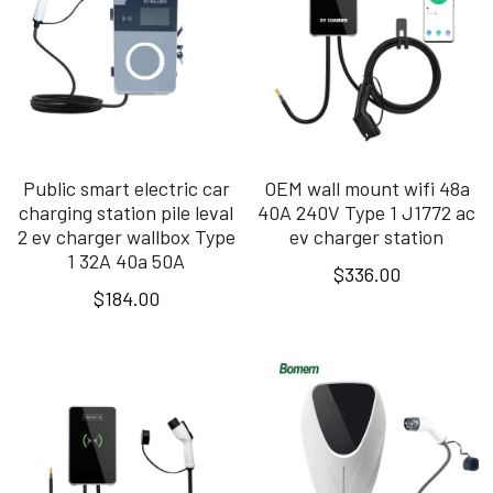
Public smart electric car
OEM wall mount wifi 48a
charging station pile leval
40A 240V Type 1 J1772 ac
2 ev charger wallbox Type
ev charger station
1 32A 40a 50A
$336.00
$184.00