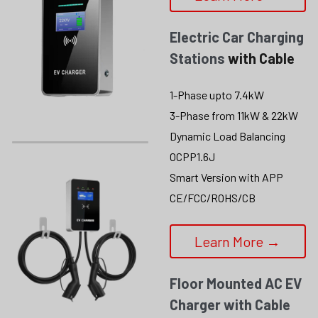
Electric Car Charging 
Stations
 with Cable
1-Phase upto 7.4kW
3-Phase from 11kW & 22kW
Dynamic Load Balancing
OCPP1.6J
Smart Version with APP
CE/FCC/ROHS/CB
Learn More →
Floor Mounted AC EV 
Charger with Cable