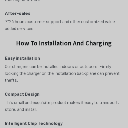
After-sales
7*24 hours customer support and other customized value-
added services.
How To Installation And Charging
Easy installation 
Our chargers can be installed indoors or outdoors. Firmly 
locking the charger on the installation backplane can prevent 
thefts.
Compact Design
This small and exquisite product makes it easy to transport, 
store, and install.
Intelligent Chip Technology