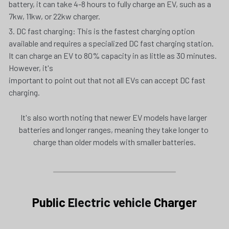
battery, it can take 4-8 hours to fully charge an EV, such as a 
7kw, 11kw, or 22kw charger. 
3. DC fast charging: This is the fastest charging option 
available and requires a specialized DC fast charging station. 
It can charge an EV to 80% capacity in as little as 30 minutes. 
However, it's
important to point out that not all EVs can accept DC fast 
charging.
It's also worth noting that newer EV models have larger 
batteries and longer ranges, meaning they take longer to 
charge than older models with smaller batteries.
Public 
Electric vehicle
 Charger