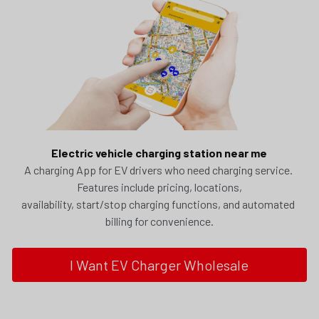
Electric vehicle charging station near me
A charging App for EV drivers who need charging service. 
Features include pricing, locations,
availability, start/stop charging functions, and automated 
billing for convenience.
I Want EV Charger Wholesale