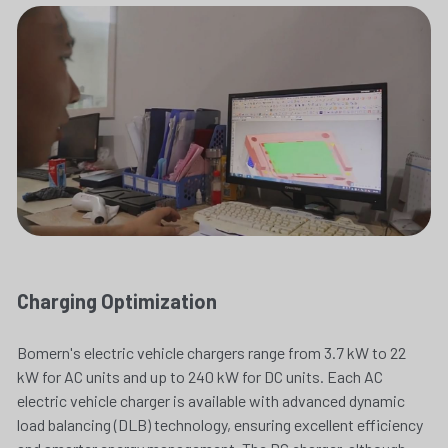
Charging Optimization
Bomern's electric vehicle chargers range from 3.7 kW to 22 
kW for AC units and up to 240 kW for DC units. Each AC 
electric vehicle charger is available with advanced dynamic 
load balancing (DLB) technology, ensuring excellent efficiency 