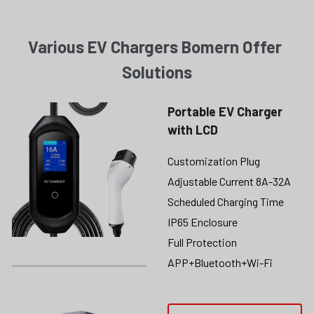
Various EV Chargers Bomern Offer 
Solutions
Portable EV Charger 
with LCD
Customization Plug
Adjustable Current 8A-32A
Scheduled Charging Time
IP65 Enclosure
Full Protection
APP+Bluetooth+Wi-Fi