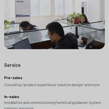
Service
Pre-sales
Consulting /product experience/ solution design/ and more
In-sales
Installation and commissioning/technical guidance/ system 
training/ and more