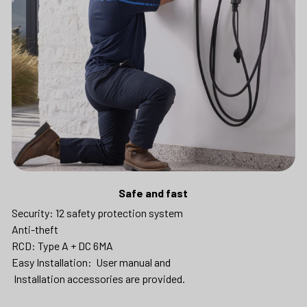
Safe and fast
Security: 12 safety protection system
Anti-theft
RCD: Type A + DC 6MA
Easy Installation:  User manual and
 Installation accessories are provided.