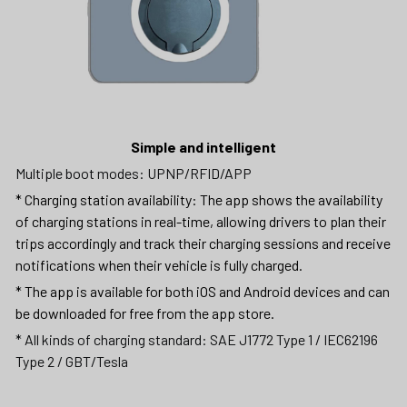
Simple and intelligent
Multiple boot modes: UPNP/RFID/APP
* Charging station availability: The app shows the availability 
of charging stations in real-time, allowing drivers to plan their 
trips accordingly and track their charging sessions and receive 
notifications when their vehicle is fully charged.
* The app is available for both iOS and Android devices and can 
be downloaded for free from the app store.
* All kinds of charging standard: SAE J1772 Type 1 / IEC62196 
Type 2 / GBT/Tesla