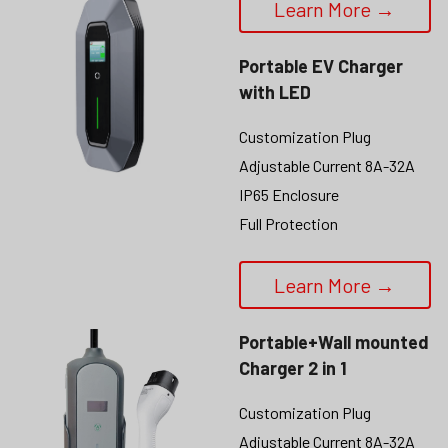
Learn More →
Portable EV Charger 
with LED
Customization Plug
Adjustable Current 8A-32A
IP65 Enclosure
Full Protection
Learn More →
Portable+Wall mounted 
Charger 2 in 1
Customization Plug
Adjustable Current 8A-32A