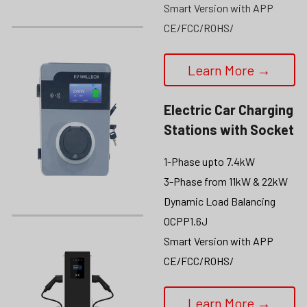
Smart Version with APP
CE/FCC/ROHS/
Learn More →
Electric Car Charging 
Stations
 with Socket
1-Phase upto 7.4kW
3-Phase from 11kW & 22kW
Dynamic Load Balancing
OCPP1.6J
Smart Version with APP
CE/FCC/ROHS/
Learn More →