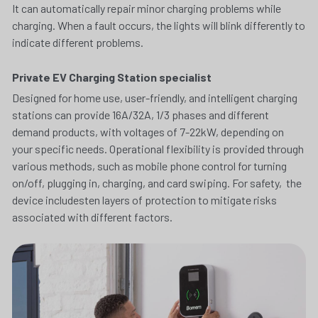
It can automatically repair minor charging problems while 
charging. When a fault occurs, the lights will blink differently to 
indicate different problems.
Private EV Charging Station specialist
Designed for home use, user-friendly, and intelligent charging 
stations can provide 16A/32A, 1/3 phases and different 
demand products, with voltages of 7-22kW, depending on 
your specific needs. Operational flexibility is provided through 
various methods, such as mobile phone control for turning 
on/off, plugging in, charging, and card swiping. For safety,  the 
device includesten layers of protection to mitigate risks 
associated with different factors.