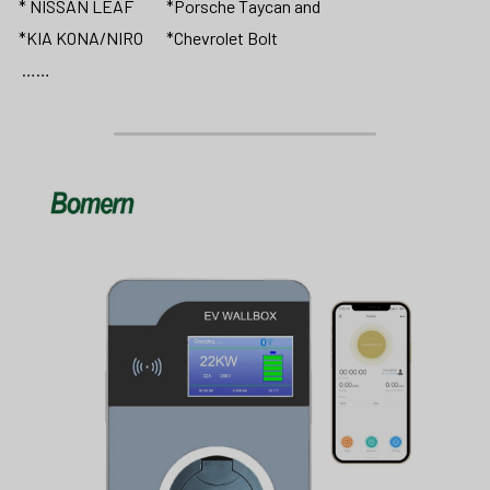
* NISSAN LEAF          *Porsche Taycan and 
*KIA KONA/NIRO       *Chevrolet Bolt                 
 ……