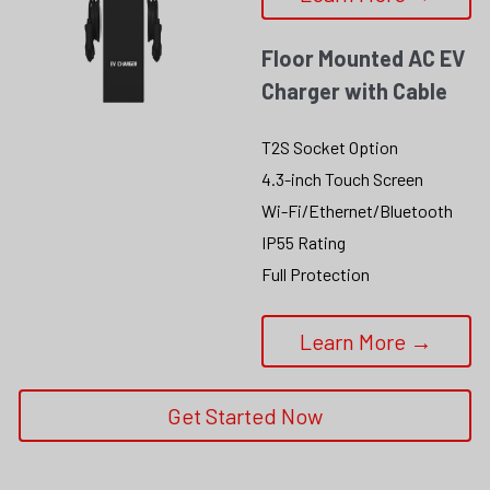
Floor Mounted AC EV 
Charger with Cable
T2S Socket Option
4.3-inch Touch Screen
Wi-Fi/Ethernet/Bluetooth
IP55 Rating
Full Protection
Learn More →
Get Started Now