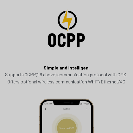
Simple and intelligen 
Supports OCPP(1.6 above) communication protocol with CMS. 
Offers optional wireless communication Wi-Fi/Ethernet/4G