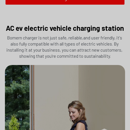
AC ev electric vehicle charging station
Bomern charger is not just safe, reliable,and user friendly, it's 
also fully compatible with all types of electric vehicles. By 
Submit
installing it at your business, you can attract new customers, 
showing that you’re committed to sustainability.