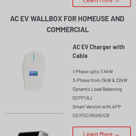
AC EV WALLBOX FOR HOMEUSE AND 
COMMERCIAL
AC EV Charger with 
Cable
1-Phase upto 7.4kW
3-Phase from 11kW & 22kW
Dynamic Load Balancing
OCPP1.6J
Smart Version with APP
CE/FCC/ROHS/CB
Learn More →