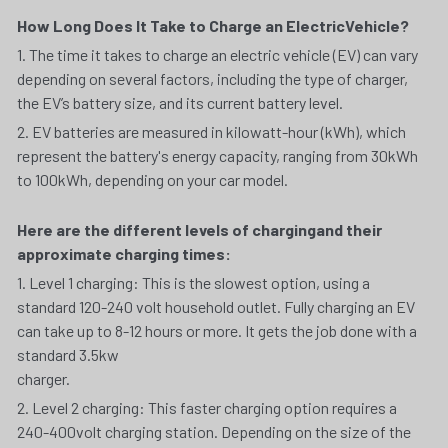
How Long Does It Take to Charge an ElectricVehicle?
1. The time it takes to charge an electric vehicle (EV) can vary 
depending on several factors, including the type of charger, 
the EV’s battery size, and its current battery level.
2. EV batteries are measured in kilowatt-hour (kWh), which 
represent the battery's energy capacity, ranging from 30kWh 
to 100kWh, depending on your car model.
Here are the different levels of chargingand their 
approximate charging times:
1. Level 1 charging: This is the slowest option, using a 
standard 120-240 volt household outlet. Fully charging an EV 
can take up to 8-12 hours or more. It gets the job done with a 
standard 3.5kw
charger.
2. Level 2 charging: This faster charging option requires a 
240-400volt charging station. Depending on the size of the 