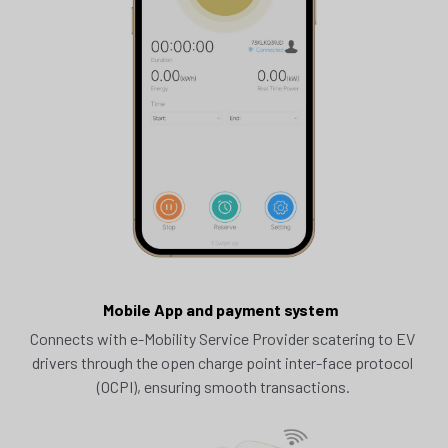
Mobile App and payment system  
Connects with e-Mobility Service Provider scatering to EV 
drivers through the open charge point inter-face protocol 
(OCPI), ensuring smooth transactions.