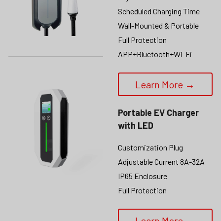
Scheduled Charging Time
Wall-Mounted & Portable
Full Protection
APP+Bluetooth+Wi-Fi
Learn More →
Portable EV Charger 
with LED
Customization Plug
Adjustable Current 8A-32A
IP65 Enclosure
Full Protection
Learn More →