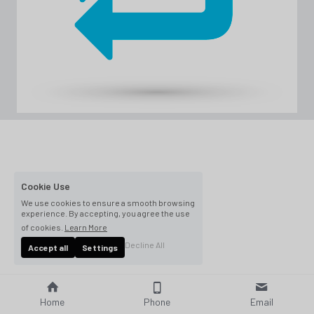
Cookie Use
We use cookies to ensure a smooth browsing
experience. By accepting, you agree the use
of cookies.
Learn More
Decline All
Accept all
Settings
Home
Phone
Email