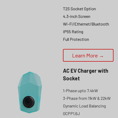
T2S Socket Option
4.3-inch Screen
Wi-Fi/Ethernet/Bluetooth
IP55 Rating
Full Protection
Learn More →
AC EV Charger with 
Socket
1-Phase upto 7.4kW
3-Phase from 11kW & 22kW
Dynamic Load Balancing
OCPP1.6J