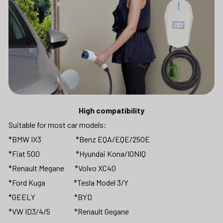
High compatibility
Suitable for most car models: 
*BMW IX3                       *Benz EQA/EQE/250E 
*Fiat 500                        *Hyundai Kona/IONIQ 
*Renault Megane       *Volvo XC40
*Ford Kuga                   *Tesla Model 3/Y 
*GEELY                          *BYD 
*VW ID3/4/5                *Renault Gegane                      