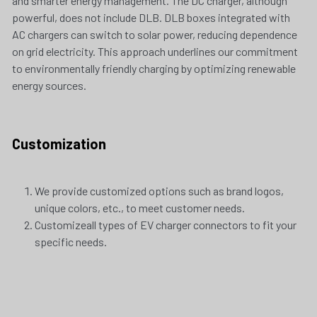
and smarter energy management. The DC charger, although 
powerful, does not include DLB. DLB boxes integrated with 
AC chargers can switch to solar power, reducing dependence 
on grid electricity. This approach underlines our commitment 
to environmentally friendly charging by optimizing renewable 
energy sources.
Customization
We provide customized options such as brand logos, 
unique colors, etc., to meet customer needs. 
Customizeall types of EV charger connectors to fit your 
specific needs.