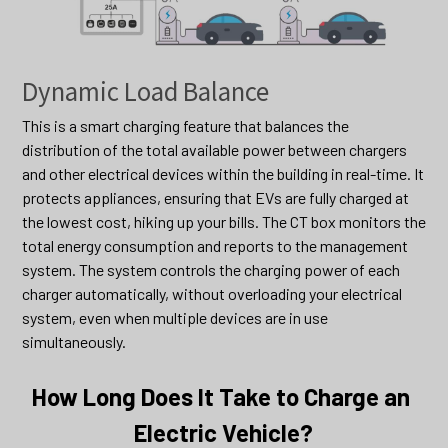
Dynamic Load Balance
This is a smart charging feature that balances the 
distribution of the total available power between chargers 
and other electrical devices within the building in real-time. It 
protects appliances, ensuring that EVs are fully charged at 
the lowest cost, hiking up your bills. The CT box monitors the 
total energy consumption and reports to the management 
system. The system controls the charging power of each 
charger automatically, without overloading your electrical 
system, even when multiple devices are in use 
simultaneously.
How Long Does It Take to Charge an 
Electric Vehicle?