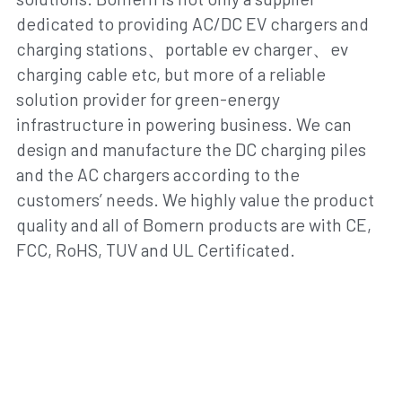
dedicated to providing AC/DC EV chargers and 
charging stations、portable ev charger、ev 
charging cable etc, but more of a reliable 
solution provider for green-energy 
infrastructure in powering business. We can 
design and manufacture the DC charging piles 
and the AC chargers according to the 
customers’ needs. We highly value the product 
quality and all of Bomern products are with CE, 
FCC, RoHS, TUV and UL Certificated.