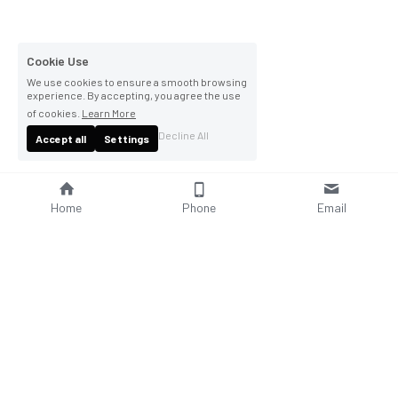
Cookie Use
We use cookies to ensure a smooth browsing
experience. By accepting, you agree the use
of cookies.
Learn More
Decline All
Accept all
Settings
Home
Phone
Email
About Us
Company Profile
Company Culture
Social Responsibilities