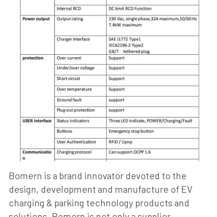
Bomern is a brand innovator devoted to the 
design, development and manufacture of EV 
charging & parking technology products and 
solutions. Bomern is not only a supplier 