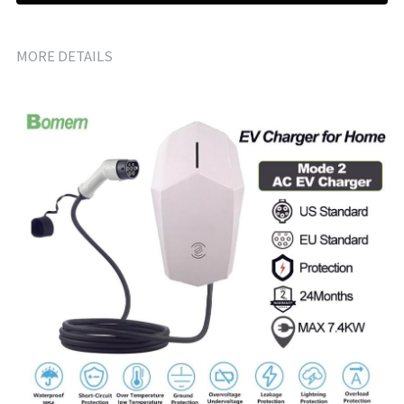
MORE DETAILS