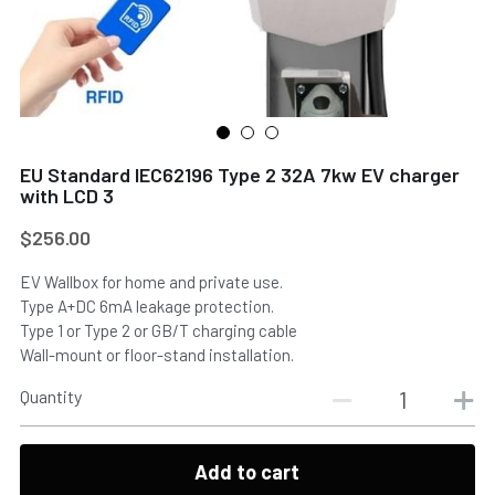
EU Standard IEC62196 Type 2 32A 7kw EV charger
with LCD 3
$256.00
EV Wallbox for home and private use.
Type A+DC 6mA leakage protection.
Type 1 or Type 2 or GB/T charging cable
Wall-mount or floor-stand installation.
Quantity
Add to cart