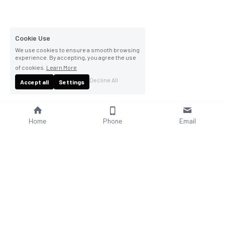
Cookie Use
We use cookies to ensure a smooth browsing
experience. By accepting, you agree the use
of cookies.
Learn More
Decline All
Accept all
Settings
Home
Phone
Email
About Us
Company Profile
Company Culture
Social Responsibilities