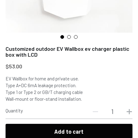
Customized outdoor EV Wallbox ev charger plastic
box with LCD
$53.00
EV Wallbox for home and private use.
Type A+DC 6mA leakage protection.
Type 1 or Type 2 or GB/T charging cable
Wall-mount or floor-stand installation.
Quantity
Add to cart