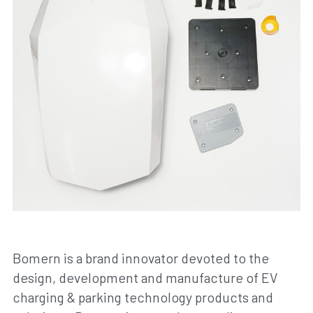
Bomern is a brand innovator devoted to the 
design, development and manufacture of EV 
charging & parking technology products and 