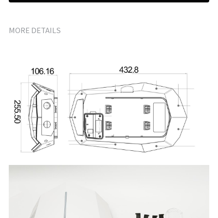
MORE DETAILS