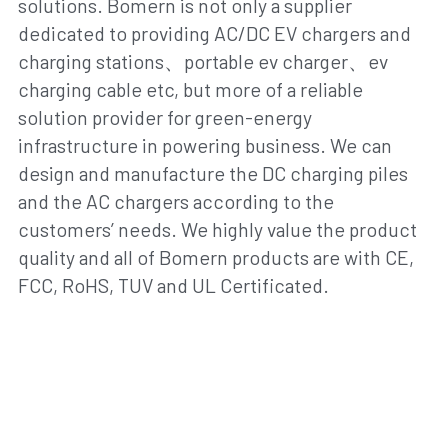
solutions. Bomern is not only a supplier 
dedicated to providing AC/DC EV chargers and 
charging stations、portable ev charger、ev 
charging cable etc, but more of a reliable 
solution provider for green-energy 
infrastructure in powering business. We can 
design and manufacture the DC charging piles 
and the AC chargers according to the 
customers’ needs. We highly value the product 
quality and all of Bomern products are with CE, 
FCC, RoHS, TUV and UL Certificated.