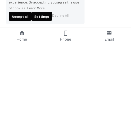
experience. By accepting, you agree the use
of cookies.
Learn More
Decline All
Accept all
Settings
Home
Phone
Email
About Us
Company Profile
Company Culture
Social Responsibilities
FAQ
Product
Contact Us
AC Wallbox
WhatsAPP: +86 18952929967