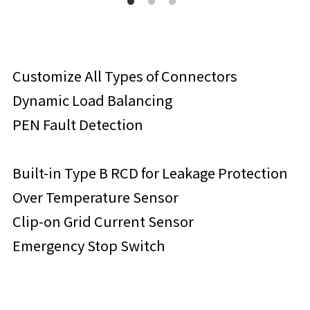
Customize All Types of Connectors
Dynamic Load Balancing
PEN Fault Detection
Built-in Type B RCD for Leakage Protection
Over Temperature Sensor
Clip-on Grid Current Sensor
Emergency Stop Switch