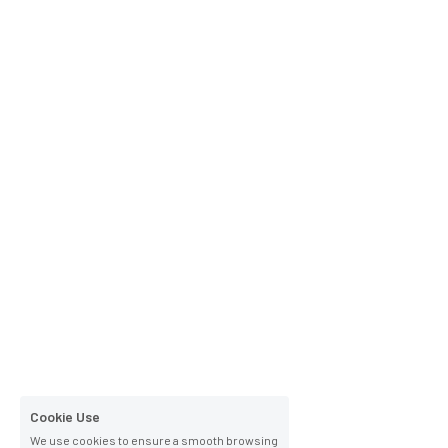
Cookie Use
We use cookies to ensure a smooth browsing