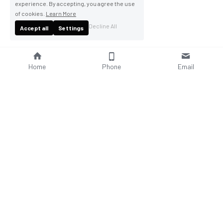
experience. By accepting, you agree the use
of cookies.
Learn More
Decline All
Accept all
Settings
Home
Phone
Email
About Us
Company Profile
Company Culture
Social Responsibilities
FAQ
Product
Contact Us
AC Wallbox
WhatsAPP: +86 18952929967