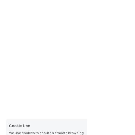
Cookie Use
We use cookies to ensure a smooth browsing