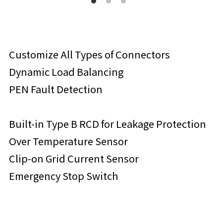
Customize All Types of Connectors
Dynamic Load Balancing
PEN Fault Detection
Built-in Type B RCD for Leakage Protection
Over Temperature Sensor
Clip-on Grid Current Sensor
Emergency Stop Switch