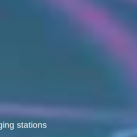
ging stations