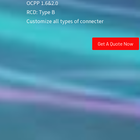
OCPP 1.6&2.0
RCD: Type B
Customize all types of connecter
Get A Quote Now