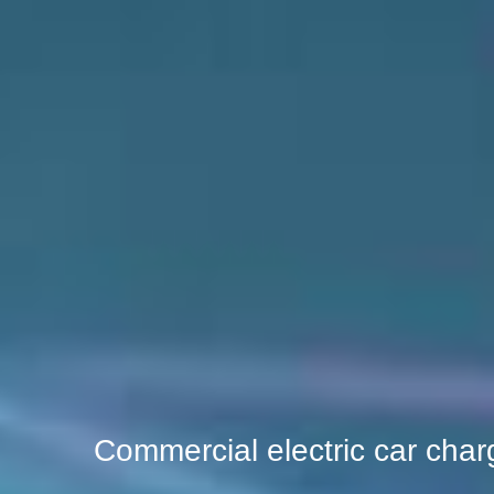
Commercial electric car char