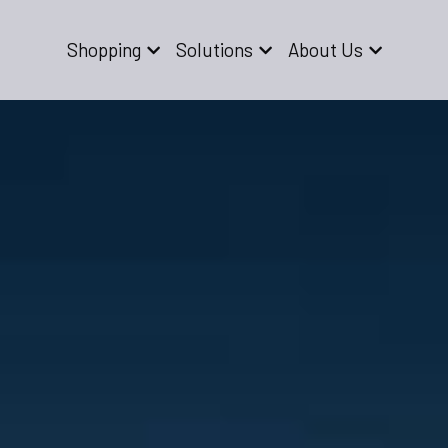
Shopping
Solutions
About Us