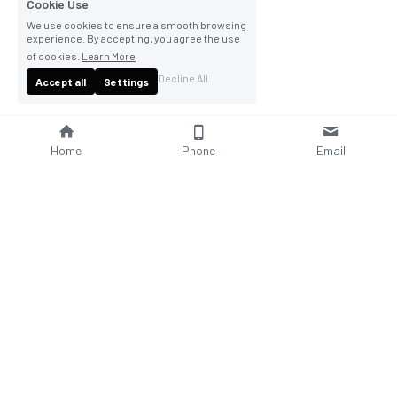
Cookie Use
We use cookies to ensure a smooth browsing
experience. By accepting, you agree the use
of cookies.
Learn More
Decline All
Accept all
Settings
Home
Phone
Email
About Us
Company Profile
Company Culture
Social Responsibilities
FAQ