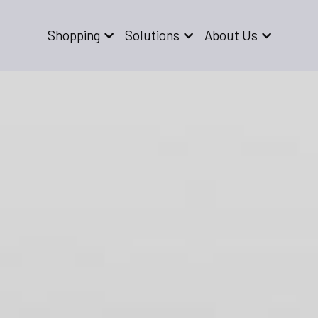
Shopping
Solutions
About Us