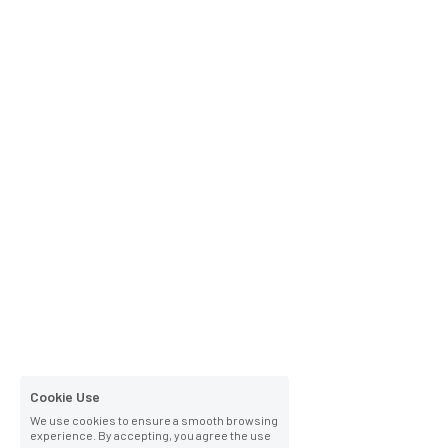
Cookie Use
We use cookies to ensure a smooth browsing
experience. By accepting, you agree the use