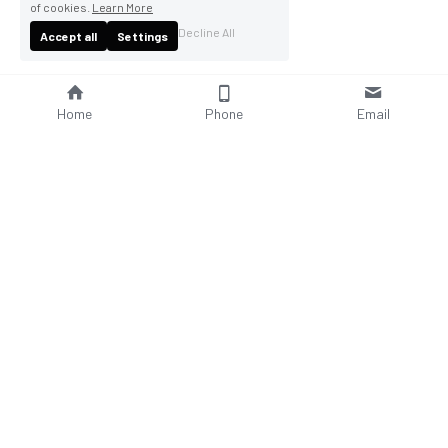
of cookies.
Learn More
Decline All
Accept all
Settings
Home
Phone
Email
About Us
Company Profile
Company Culture
Social Responsibilities
FAQ
Product
Contact Us
AC Wallbox
WhatsAPP: +86 18952929967
DC Charging Station
Email : 
sales@bomern.com