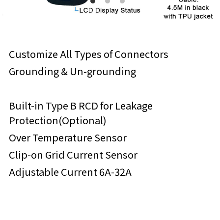
Customize All Types of Connectors
Grounding & Un-grounding
Built-in Type B RCD for Leakage 
Protection(Optional)
Over Temperature Sensor
Clip-on Grid Current Sensor
Adjustable Current 6A-32A