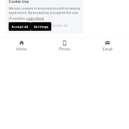
Cookie Use
We use cookies to ensure a smooth browsing
experience. By accepting, you agree the use
of cookies.
Learn More
Decline All
Accept all
Settings
Home
Phone
Email
About Us
Company Profile
Company Culture
Social Responsibilities
FAQ