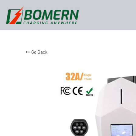
Go Back