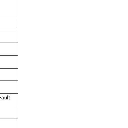
V charging & parking technology 