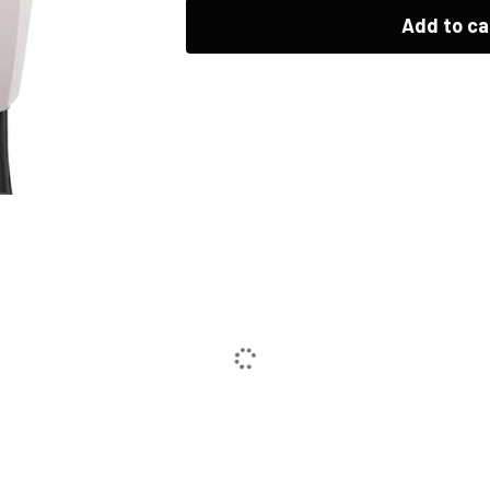
Add to ca