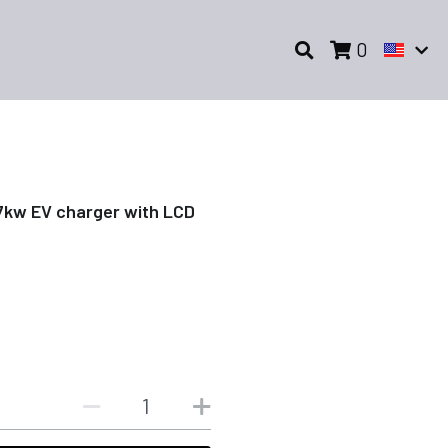
0
7kw EV charger with LCD