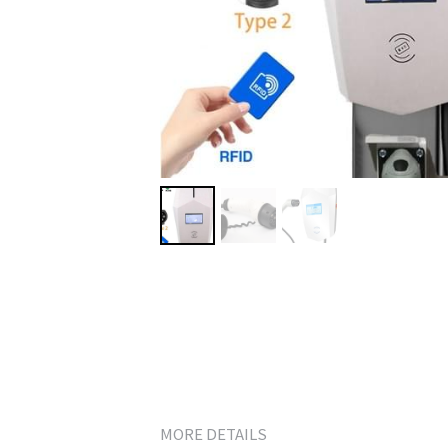
MORE DETAILS