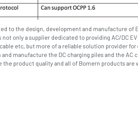
 not only a supplier dedicated to providing AC/DC E
ble etc, but more of a reliable solution provider for 
and manufacture the DC charging piles and the AC ch
 the product quality and all of Bomern products are 