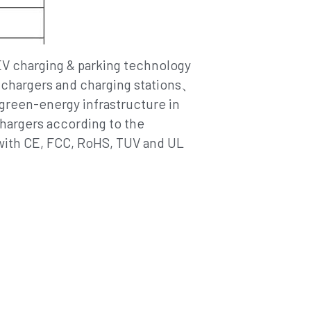
V chargers and charging stations、
green-energy infrastructure in 
argers according to the 
with CE, FCC, RoHS, TUV and UL 