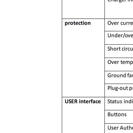
Bomern is a brand innovator devo