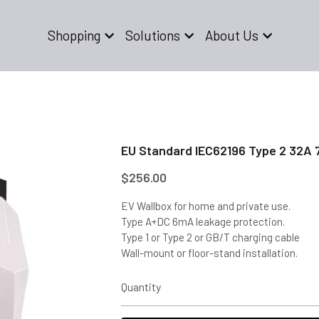
Shopping
Solutions
About Us
EU Standard IEC62196 Type 2 32A 
$256.00
EV Wallbox for home and private use.
Type A+DC 6mA leakage protection.
Type 1 or Type 2 or GB/T charging cable
Wall-mount or floor-stand installation.
Quantity