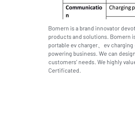
products and solutions. Bomern is
portable ev charger、ev charging ca
powering business. We can design 
customers’ needs. We highly value
Certificated.