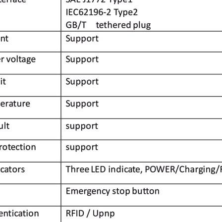
ted to the design, development and manufacture of E