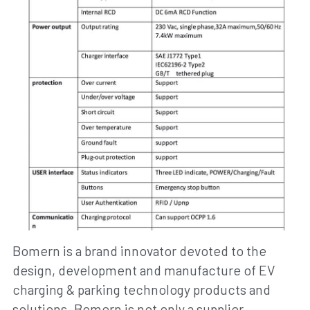
Bomern is a brand innovator devoted to the 
design, development and manufacture of EV 
charging & parking technology products and 
solutions. Bomern is not only a supplier 