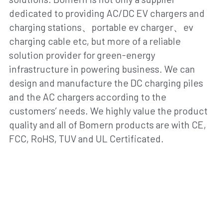
dedicated to providing AC/DC EV chargers and 
charging stations、portable ev charger、ev 
charging cable etc, but more of a reliable 
solution provider for green-energy 
infrastructure in powering business. We can 
design and manufacture the DC charging piles 
and the AC chargers according to the 
customers’ needs. We highly value the product 
quality and all of Bomern products are with CE, 
FCC, RoHS, TUV and UL Certificated.