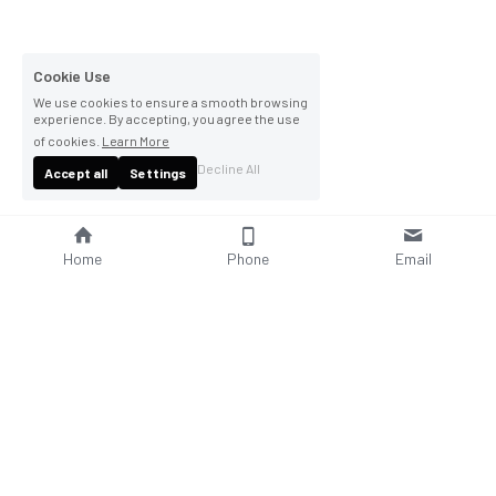
Cookie Use
We use cookies to ensure a smooth browsing
experience. By accepting, you agree the use
of cookies.
Learn More
Decline All
Accept all
Settings
Home
Phone
Email
About Us
Company Profile
Company Culture
Social Responsibilities