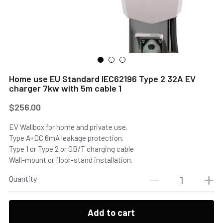
Home use EU Standard IEC62196 Type 2 32A EV
Submit
charger 7kw with 5m cable 1
$256.00
EV Wallbox for home and private use.
Type A+DC 6mA leakage protection.
Type 1 or Type 2 or GB/T charging cable
Wall-mount or floor-stand installation.
Quantity
Add to cart