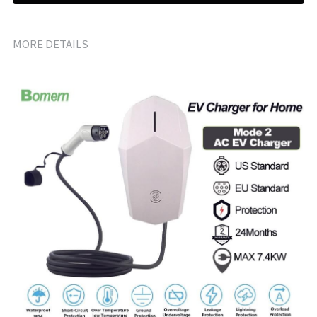
MORE DETAILS